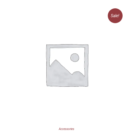
Sale!
Accessories