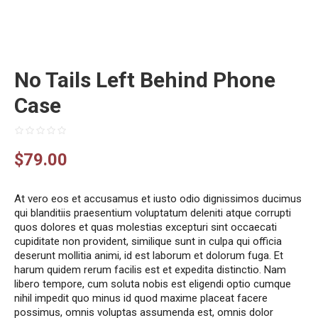
No Tails Left Behind Phone
Case
$
79.00
At vero eos et accusamus et iusto odio dignissimos ducimus
qui blanditiis praesentium voluptatum deleniti atque corrupti
quos dolores et quas molestias excepturi sint occaecati
cupiditate non provident, similique sunt in culpa qui officia
deserunt mollitia animi, id est laborum et dolorum fuga. Et
harum quidem rerum facilis est et expedita distinctio. Nam
libero tempore, cum soluta nobis est eligendi optio cumque
nihil impedit quo minus id quod maxime placeat facere
possimus, omnis voluptas assumenda est, omnis dolor