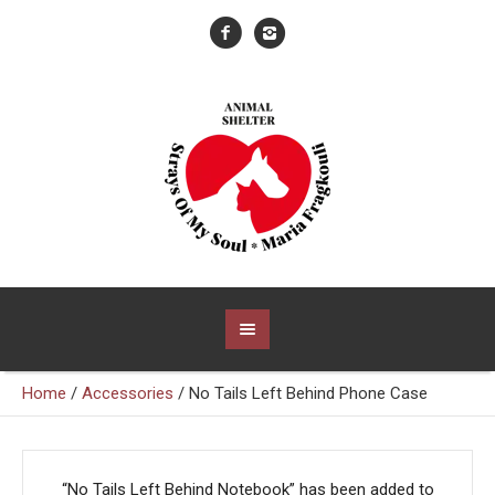
Home
/
Accessories
/ No Tails Left Behind Phone Case
“No Tails Left Behind Notebook” has been added to