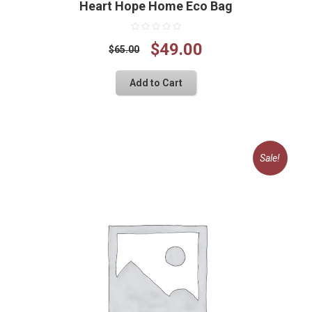
Heart Hope Home Eco Bag
Original
Current
$
49.00
$
65.00
price
price
Add to Cart
was:
is:
$65.00.
$49.00.
Sale!