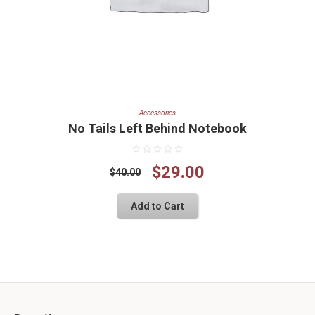
Accessories
No Tails Left Behind Notebook
Original
Current
$
29.00
$
40.00
price
price
Add to Cart
was:
is:
$40.00.
$29.00.