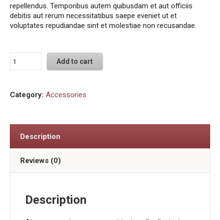
repellendus. Temporibus autem quibusdam et aut officiis
debitis aut rerum necessitatibus saepe eveniet ut et
voluptates repudiandae sint et molestiae non recusandae.
Add to cart
Category:
Accessories
Description
Reviews (0)
Description