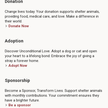
Donation
Change lives today. Your donation supports shelter animals,
providing food, medical care, and love. Make a difference in
their world.
Donate Now
Adoption
Discover Unconditional Love. Adopt a dog or cat and open
your heart to a lifelong bond. Embrace the joy of giving a
stray a forever home.
Adopt Now
Sponsorship
Become a Sponsor, Transform Lives. Support shelter animals
with monthly contributions. Your commitment ensures they
have a brighter future.
Be a sponsor