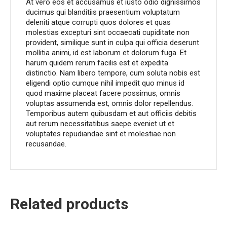
At vero eos et accusamus et iusto odio dignissimos
ducimus qui blanditiis praesentium voluptatum
deleniti atque corrupti quos dolores et quas
molestias excepturi sint occaecati cupiditate non
provident, similique sunt in culpa qui officia deserunt
mollitia animi, id est laborum et dolorum fuga. Et
harum quidem rerum facilis est et expedita
distinctio. Nam libero tempore, cum soluta nobis est
eligendi optio cumque nihil impedit quo minus id
quod maxime placeat facere possimus, omnis
voluptas assumenda est, omnis dolor repellendus.
Temporibus autem quibusdam et aut officiis debitis
aut rerum necessitatibus saepe eveniet ut et
voluptates repudiandae sint et molestiae non
recusandae.
Related products