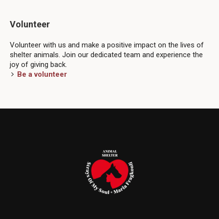
Volunteer
Volunteer with us and make a positive impact on the lives of
shelter animals. Join our dedicated team and experience the
joy of giving back.
Be a volunteer