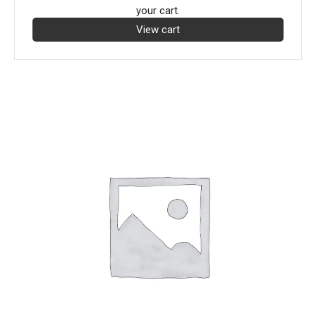
your cart.
View cart